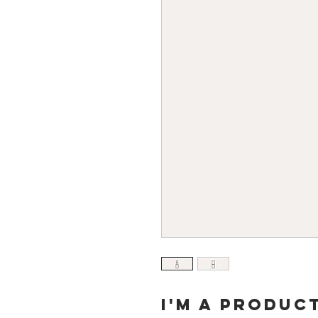
I'm a produc