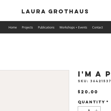
Laura Grothaus
Home
Projects
Publications
Workshops + Events
Contact
I'm a
SKU: 36421537
Pri
$20.00
Quantity
*