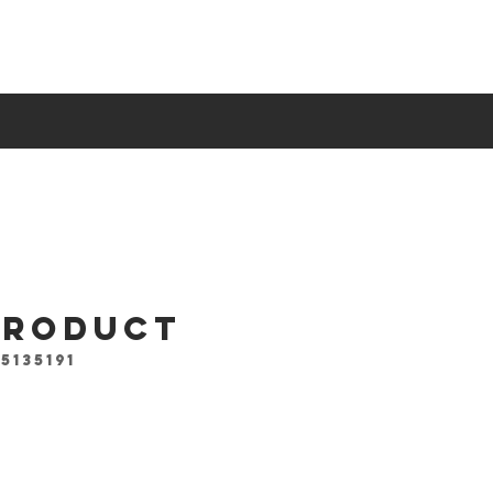
 product
5135191
ce